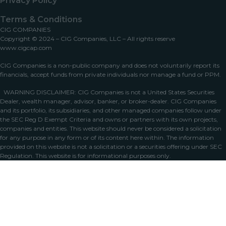
Privacy Policy
Terms & Conditions
CIG COMPANIES
Copyright © 2024 – CIG Companies, LLC – All rights reserve
www.cigcap.com
CIG Companies is a non-public company and does not voluntarily report its
financials, accept funds from private individuals nor manage a fund or PPM.
WARNING DISCLAIMER: CIG Companies is not a United States Securities
Dealer, wealth manager, advisor, banker, or broker-dealer. CIG Companies
and its portfolio, its subsidiaries, and other managed companies follow under
the SEC Reg D Exempt Criteria and owns or partners with its own projects,
companies and entities. This website should never be considered a solicitation
for any purpose in any form or of its content here within. The information
provided on this website is not a solicitation or a securities offering under SEC
Regulation. This website is for informational purposes only.
Home
Portfolio