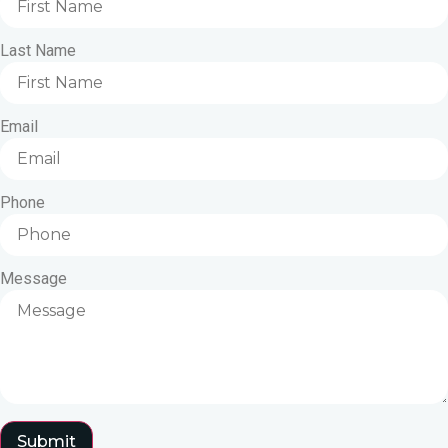
Last Name
Email
Phone
Message
Submit