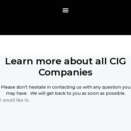
Skip
to
content
Contact
Learn more about all CIG
Companies
Please don’t hesitate in contacting us with any question you
may have. We will get back to you as soon as possible.
I would like to...