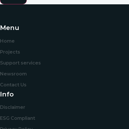
Menu
Home
Projects
Support services
Newsroom
Contact Us
Info
Disclaimer
ESG Compliant