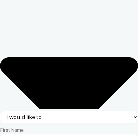
First Name