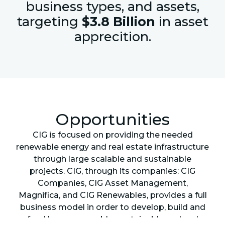
business types, and assets,
targeting
$3.8 Billion
in asset
apprecition.
Opportunities
CIG is focused on providing the needed
renewable energy and real estate infrastructure
through large scalable and sustainable
projects. CIG, through its companies: CIG
Companies, CIG Asset Management,
Magnifica, and CIG Renewables, provides a full
business model in order to develop, build and
fund large renewable, sustainable and real