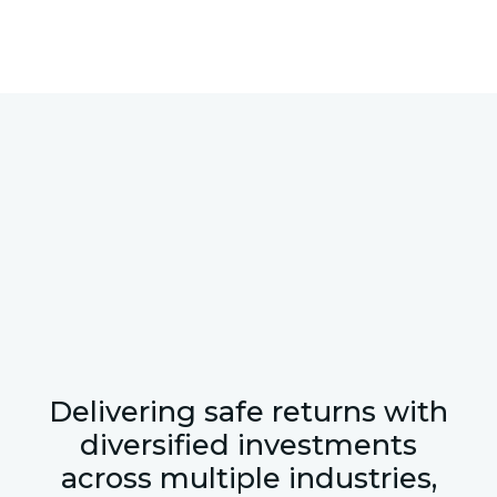
Delivering safe returns with
diversified investments
across multiple industries,