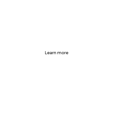
Social and
Governance
Standards
Developing, Funding, Scaling, & De-
Risking to Ensure Success!
Learn more