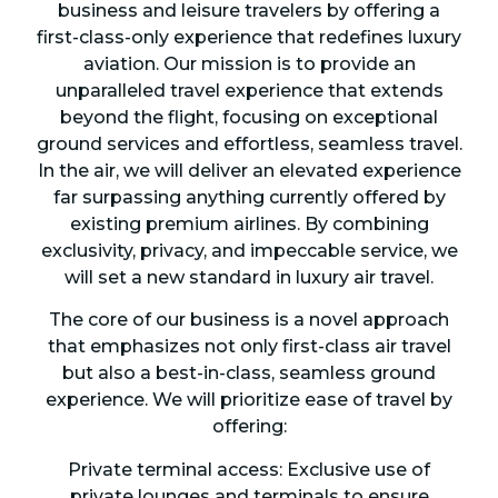
business and leisure travelers by offering a
first-class-only experience that redefines luxury
aviation. Our mission is to provide an
unparalleled travel experience that extends
beyond the flight, focusing on exceptional
ground services and effortless, seamless travel.
In the air, we will deliver an elevated experience
far surpassing anything currently offered by
existing premium airlines. By combining
exclusivity, privacy, and impeccable service, we
will set a new standard in luxury air travel.
The core of our business is a novel approach
that emphasizes not only first-class air travel
but also a best-in-class, seamless ground
experience. We will prioritize ease of travel by
offering:
Private terminal access: Exclusive use of
private lounges and terminals to ensure