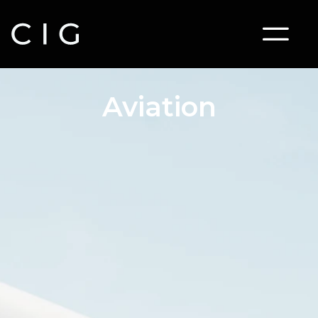
Aviation