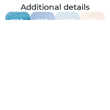
Additional details
MAG
MAG
LAND
LIVE
RESORTS
RESIDENCES
WORK
PLAY
Menu
Info