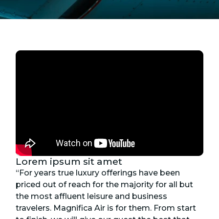
Lorem ipsum sit amet
“For years true luxury offerings have been
priced out of reach for the majority for all but
the most affluent leisure and business
travelers. Magnifica Air is for them. From start