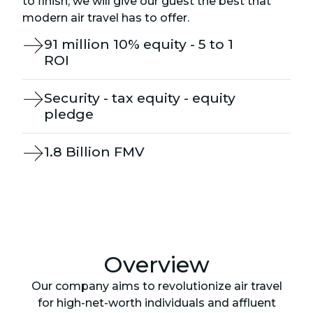
to finish, we will give our guest the best that
modern air travel has to offer.
91 million 10% equity - 5 to 1
ROI
Security - tax equity - equity
pledge
1.8 Billion FMV
Overview
Our company aims to revolutionize air travel
for high-net-worth individuals and affluent