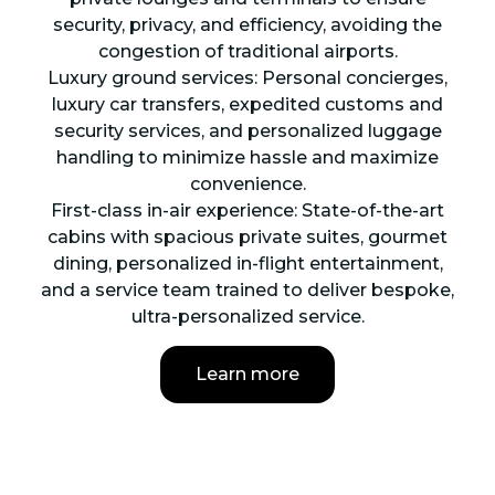
security, privacy, and efficiency, avoiding the
congestion of traditional airports.
Luxury ground services: Personal concierges,
luxury car transfers, expedited customs and
security services, and personalized luggage
handling to minimize hassle and maximize
convenience.
First-class in-air experience: State-of-the-art
cabins with spacious private suites, gourmet
dining, personalized in-flight entertainment,
and a service team trained to deliver bespoke,
ultra-personalized service.
Learn more